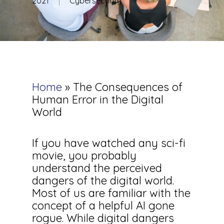
2021
Cybersecurity
Home
»
The Consequences of
Human Error in the Digital
World
If you have watched any sci-fi
movie, you probably
understand the perceived
dangers of the digital world.
Most of us are familiar with the
concept of a helpful AI gone
rogue. While digital dangers