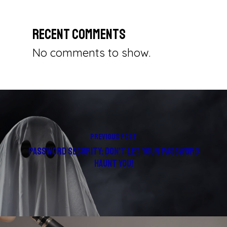
Recent Comments
No comments to show.
Previous Post
Password Security: Don't Let Your Password
Haunt You!