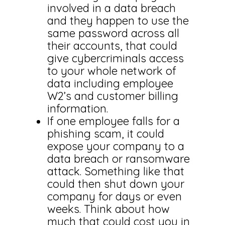
involved in a data breach
and they happen to use the
same password across all
their accounts, that could
give cybercriminals access
to your whole network of
data including employee
W2’s and customer billing
information.
If one employee falls for a
phishing scam, it could
expose your company to a
data breach or ransomware
attack. Something like that
could then shut down your
company for days or even
weeks. Think about how
much that could cost you in