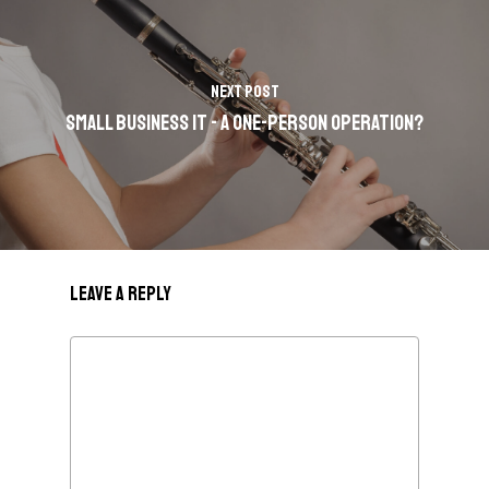
Next Post
Small Business IT - A One-Person Operation?
Leave a Reply