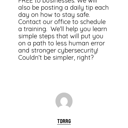
FREE to businesses. We will
also be posting a daily tip each
day on how to stay safe.
Contact our office to schedule
a training. We’ll help you learn
simple steps that will put you
on a path to less human error
and stronger cybersecurity!
Couldn’t be simpler, right?
tdrrg