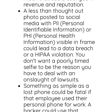
revenue and reputation.
A less than thought out
photo posted to social
media with PII (Personal
Identifiable Information) or
PHI (Personal Health
Information) visible in frame
could lead to a data breach
or a HIPAA violation. You
don’t want a poorly timed
selfie to be the reason you
have to deal with an
onslaught of lawsuits.
Something as simple as a
lost phone could be fatal if
that employee used their
personal phone for work. A
hacker could use that