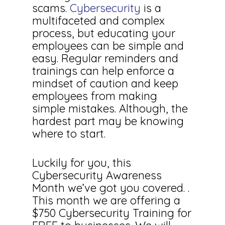
scams.
Cybersecurity
is a
multifaceted and complex
process, but educating your
employees can be simple and
easy. Regular reminders and
trainings can help enforce a
mindset of caution and keep
employees from making
simple mistakes. Although, the
hardest part may be knowing
where to start.
Luckily for you, this
Cybersecurity Awareness
Month we’ve got you covered. .
This month we are offering a
$750 Cybersecurity Training for