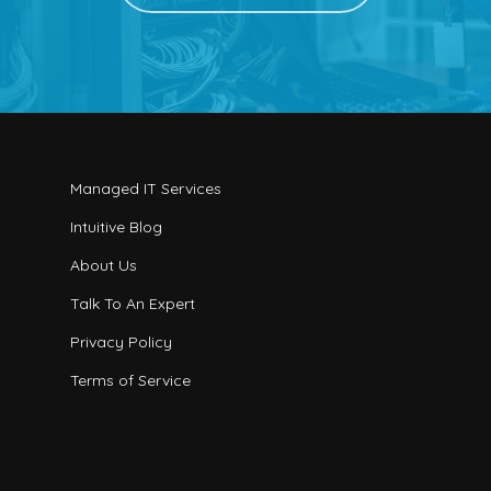
Managed IT Services
Intuitive Blog
About Us
Talk To An Expert
Privacy Policy
Terms of Service