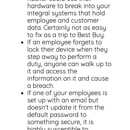
hardware to break into your
integral systems that hold
employee and customer
data. Certainly not as easy
to fix as a trip to Best Buy.
If an employee forgets to
lock their device when they
step away to perform a
duty, anyone can walk up to
it and access the
information on it and cause
a breach.
If one of your employees is
set up with an email but
doesn’t update it from the
default password to
something secure, it is
highly susceptible to