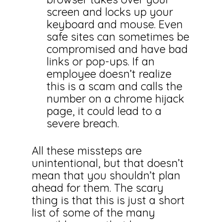
screen and locks up your
keyboard and mouse. Even
safe sites can sometimes be
compromised and have bad
links or pop-ups. If an
employee doesn’t realize
this is a scam and calls the
number on a chrome hijack
page, it could lead to a
severe breach.
All these missteps are
unintentional, but that doesn’t
mean that you shouldn’t plan
ahead for them. The scary
thing is that this is just a short
list of some of the many