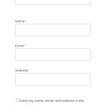
Name
*
Email
*
Website
Save my name, email, and website in this