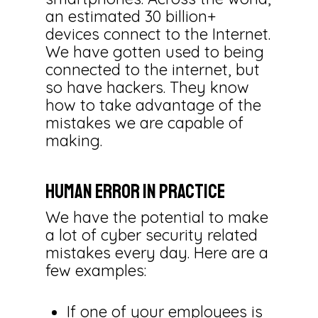
an estimated 30 billion+
devices connect to the Internet.
We have gotten used to being
connected to the internet, but
so have hackers. They know
how to take advantage of the
mistakes we are capable of
making.
Human Error in Practice
We have the potential to make
a lot of cyber security related
mistakes every day. Here are a
few examples:
If one of your employees is