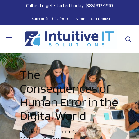
Skip
Call us to get started today: (385) 312-1910
to
main
Support: (385) 312-1900
Submit Ticket Request
content
Menu
se
The
Consequences of
Human Error in the
Digital World
By
tdrrg
October 4,