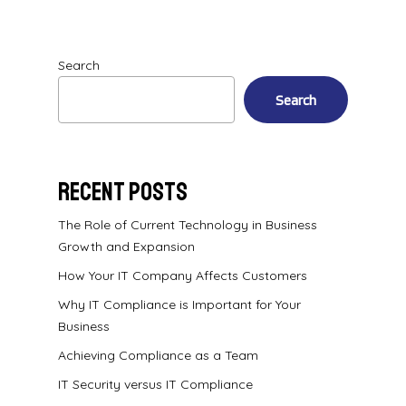
Search
Search
Recent Posts
The Role of Current Technology in Business
Growth and Expansion
How Your IT Company Affects Customers
Why IT Compliance is Important for Your
Business
Achieving Compliance as a Team
IT Security versus IT Compliance