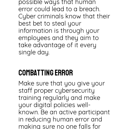
possible ways that human
error could lead to a breach.
Cyber criminals know that their
best bet to steal your
information is through your
employees and they aim to
take advantage of it every
single day.
Combatting Error
Make sure that you give your
staff proper cybersecurity
training regularly and make
your digital policies well-
known. Be an active participant
in reducing human error and
making sure no one falls for