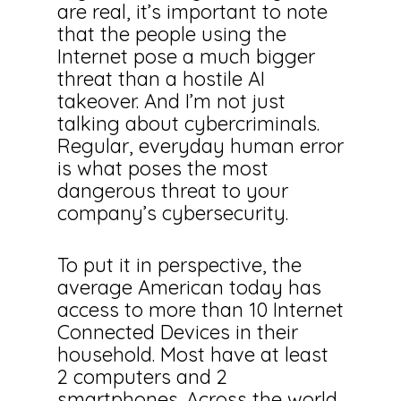
are real, it’s important to note
that the people using the
Internet pose a much bigger
threat than a hostile AI
takeover. And I’m not just
talking about cybercriminals.
Regular, everyday human error
is what poses the most
dangerous threat to your
company’s cybersecurity.
To put it in perspective, the
average American today has
access to more than 10 Internet
Connected Devices in their
household. Most have at least
2 computers and 2
smartphones. Across the world,