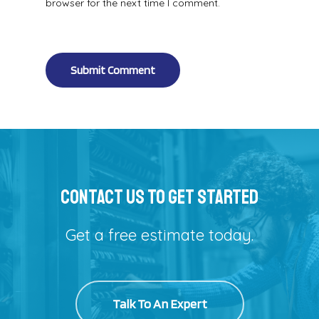
browser for the next time I comment.
Alternative:
Contact Us To Get Started
Get a free estimate today.
Talk To An Expert