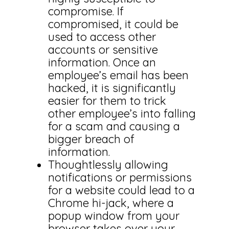
compromise. If
compromised, it could be
used to access other
accounts or sensitive
information. Once an
employee’s email has been
hacked, it is significantly
easier for them to trick
other employee’s into falling
for a scam and causing a
bigger breach of
information.
Thoughtlessly allowing
notifications or permissions
for a website could lead to a
Chrome hi-jack, where a
popup window from your
browser takes over your