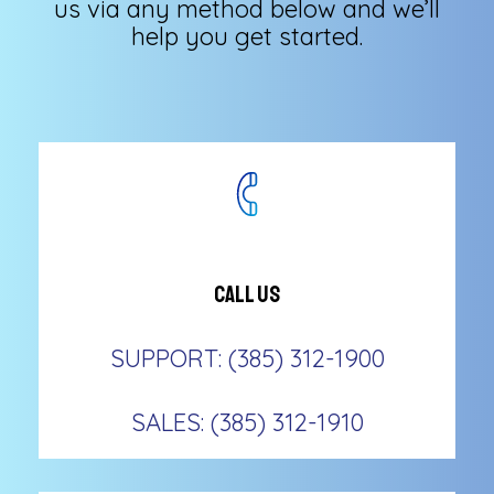
us via any method below and we’ll
help you get started.
Call Us
SUPPORT: (385) 312-1900
SALES: (385) 312-1910