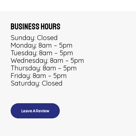
Business Hours
Sunday: Closed
Monday: 8am – 5pm
Tuesday: 8am – 5pm
Wednesday: 8am – 5pm
Thursday: 8am – 5pm
Friday: 8am – 5pm
Saturday: Closed
Leave A Review