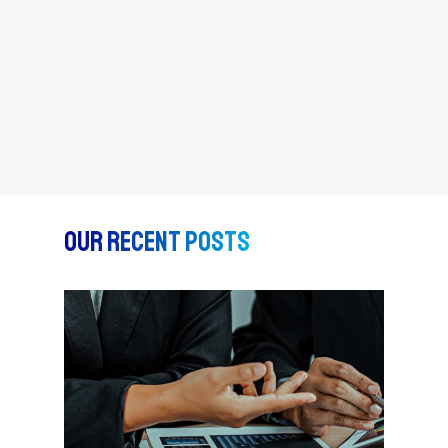
Our Recent Posts