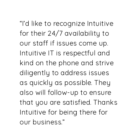
“I’d like to recognize Intuitive
for their 24/7 availability to
our staff if issues come up.
Intuitive IT is respectful and
kind on the phone and strive
diligently to address issues
as quickly as possible. They
also will follow-up to ensure
that you are satisfied. Thanks
Intuitive for being there for
our business.”