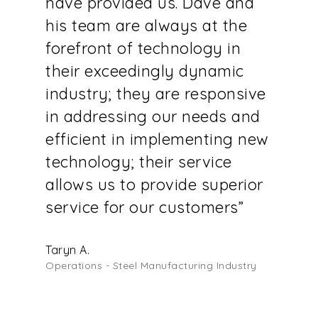
have provided us. Dave and
his team are always at the
forefront of technology in
their exceedingly dynamic
industry; they are responsive
in addressing our needs and
efficient in implementing new
technology; their service
allows us to provide superior
service for our customers”
Taryn A.
Operations - Steel Manufacturing Industry