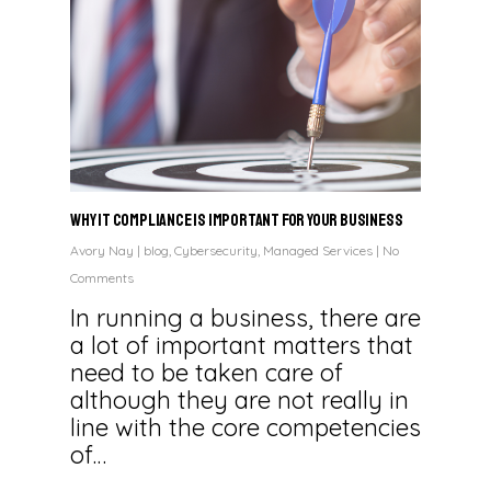
Why IT Compliance is Important for Your Business
Avory Nay
|
blog
,
Cybersecurity
,
Managed Services
|
No
Comments
In running a business, there are
a lot of important matters that
need to be taken care of
although they are not really in
line with the core competencies
of…