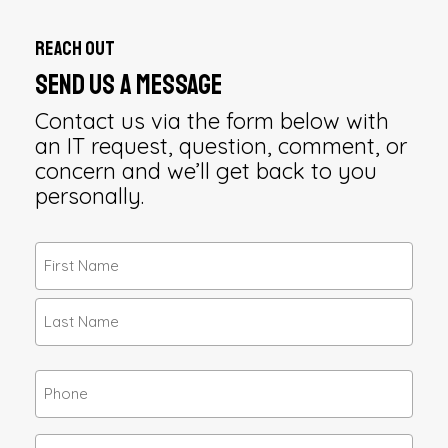
Reach Out
Send Us a Message
Contact us via the form below with
an IT request, question, comment, or
concern and we’ll get back to you
personally.
Name
(Required)
First
Last
Phone
Email