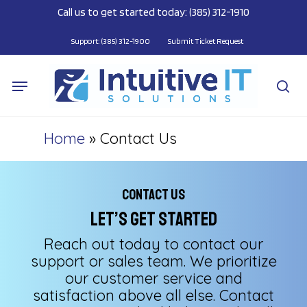
Skip
Call us to get started today: (385) 312-1910
to
main
Support: (385) 312-1900
Submit Ticket Request
content
Menu
se
Home
»
Contact Us
Contact Us
Let’s Get Started
Reach out today to contact our
support or sales team. We prioritize
our customer service and
satisfaction above all else. Contact