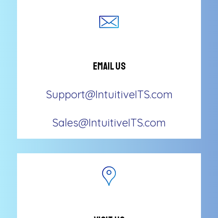
Email Us
Support@IntuitiveITS.com
Sales@IntuitiveITS.com