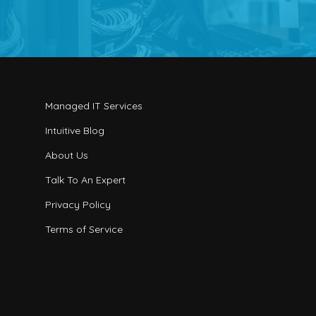
Managed IT Services
Intuitive Blog
About Us
Talk To An Expert
Privacy Policy
Terms of Service