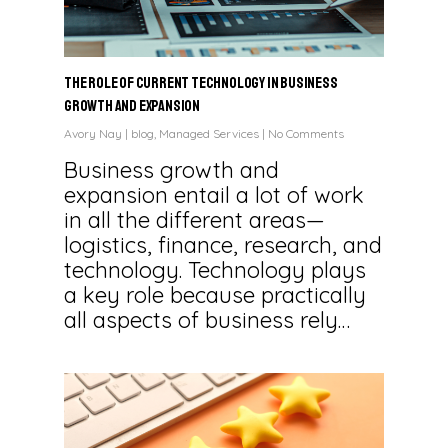
The Role of Current Technology in Business
Growth and Expansion
Avory Nay
|
blog
,
Managed Services
|
No Comments
Business growth and
expansion entail a lot of work
in all the different areas—
logistics, finance, research, and
technology. Technology plays
a key role because practically
all aspects of business rely…