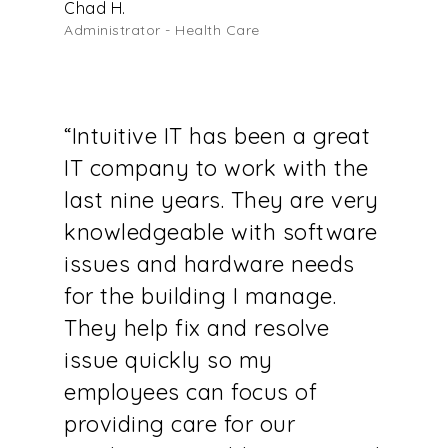
Chad H.
Administrator - Health Care
“Intuitive IT has been a great
IT company to work with the
last nine years. They are very
knowledgeable with software
issues and hardware needs
for the building I manage.
They help fix and resolve
issue quickly so my
employees can focus of
providing care for our