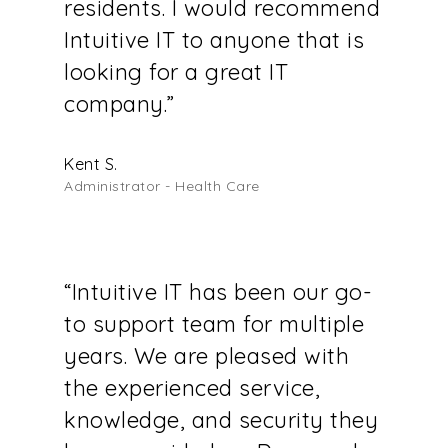
residents. I would recommend
Intuitive IT to anyone that is
looking for a great IT
company.”
Kent S.
Administrator - Health Care
“Intuitive IT has been our go-
to support team for multiple
years. We are pleased with
the experienced service,
knowledge, and security they