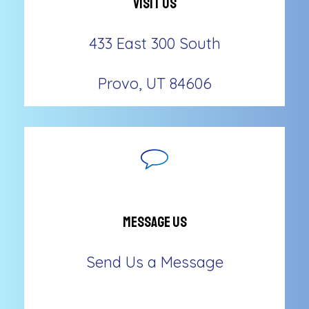
Visit Us
433 East 300 South
Provo, UT 84606
Message Us
Send Us a Message