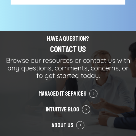
Have a Question?
Contact Us
Browse our resources or contact us with
any questions, comments, concerns, or
to get started today.
Managed IT Services
Intuitive Blog
About Us