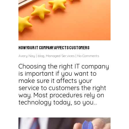
How Your IT Company Affects Customers
Avory Nay
|
blog
,
Managed Services
|
No Comments
Choosing the right IT company
is important if you want to
make sure it affects your
service to customers the right
way. Most procedures rely on
technology today, so you…