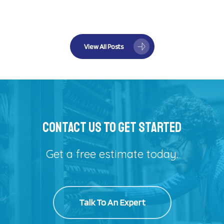
View All Posts
Contact Us To Get Started
Get a free estimate today.
Talk To An Expert