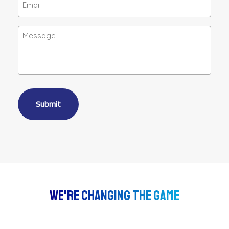
(Required)
Message
Alternative:
We're Changing The Game