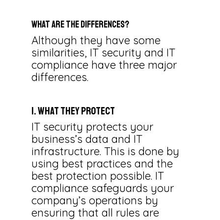
What Are the Differences?
Although they have some
similarities, IT security and IT
compliance have three major
differences.
1. What They Protect
IT security protects your
business’s data and IT
infrastructure. This is done by
using best practices and the
best protection possible. IT
compliance safeguards your
company’s operations by
ensuring that all rules are