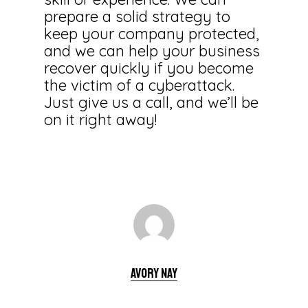
prepare a solid strategy to
keep your company protected,
and we can help your business
recover quickly if you become
the victim of a cyberattack.
Just give us a call, and we’ll be
on it right away!
Avory Nay