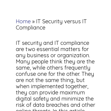
Home
»
IT Security versus IT
Compliance
IT security and IT compliance
are two essential matters for
any business or organization.
Many people think they are the
same, while others frequently
confuse one for the other. They
are not the same thing, but
when implemented together,
they can provide maximum
digital safety and minimize the
risk of data breaches and other