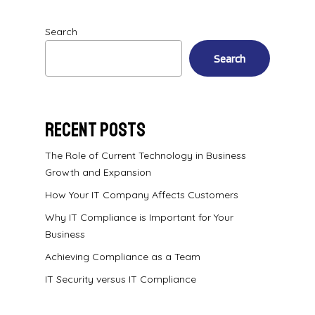
Search
Search
Recent Posts
The Role of Current Technology in Business
Growth and Expansion
How Your IT Company Affects Customers
Why IT Compliance is Important for Your
Business
Achieving Compliance as a Team
IT Security versus IT Compliance