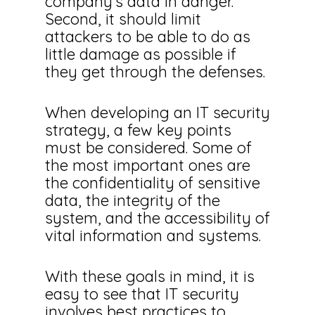
company’s data in danger.
Second, it should limit
attackers to be able to do as
little damage as possible if
they get through the defenses.
When developing an IT security
strategy, a few key points
must be considered. Some of
the most important ones are
the confidentiality of sensitive
data, the integrity of the
system, and the accessibility of
vital information and systems.
With these goals in mind, it is
easy to see that IT security
involves best practices to