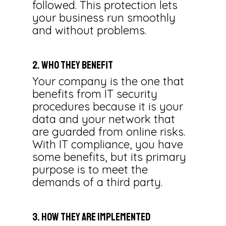
followed. This protection lets
your business run smoothly
and without problems.
2. Who They Benefit
Your company is the one that
benefits from IT security
procedures because it is your
data and your network that
are guarded from online risks.
With IT compliance, you have
some benefits, but its primary
purpose is to meet the
demands of a third party.
3. How They Are Implemented