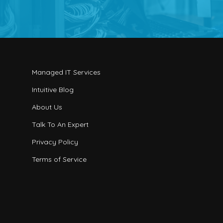
Managed IT Services
Intuitive Blog
About Us
Talk To An Expert
Privacy Policy
Terms of Service