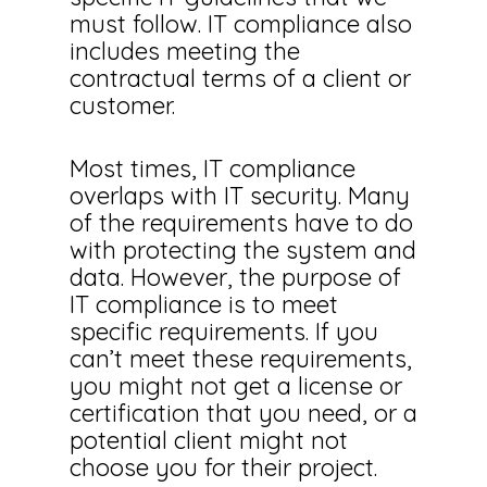
must follow. IT compliance also
includes meeting the
contractual terms of a client or
customer.
Most times, IT compliance
overlaps with IT security. Many
of the requirements have to do
with protecting the system and
data. However, the purpose of
IT compliance is to meet
specific requirements. If you
can’t meet these requirements,
you might not get a license or
certification that you need, or a
potential client might not
choose you for their project.