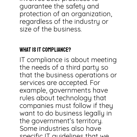
guarantee the safety and
protection of an organization,
regardless of the industry or
size of the business.
What Is IT Compliance?
IT compliance is about meeting
the needs of a third party so
that the business operations or
services are accepted. For
example, governments have
rules about technology that
companies must follow if they
want to do business legally in
the government’s territory.
Some industries also have
specific IT guidelines that we