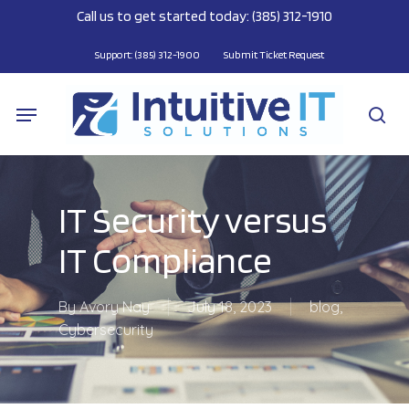
Skip
Call us to get started today: (385) 312-1910
to
main
Support: (385) 312-1900
Submit Ticket Request
content
Menu
se
IT Security versus
IT Compliance
By
Avory Nay
July 18, 2023
blog
,
Cybersecurity