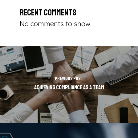
Recent Comments
No comments to show.
Previous Post
Achieving Compliance as a Team