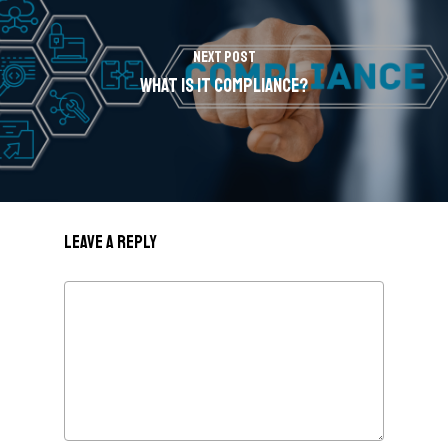
Next Post
What is IT Compliance?
Leave a Reply