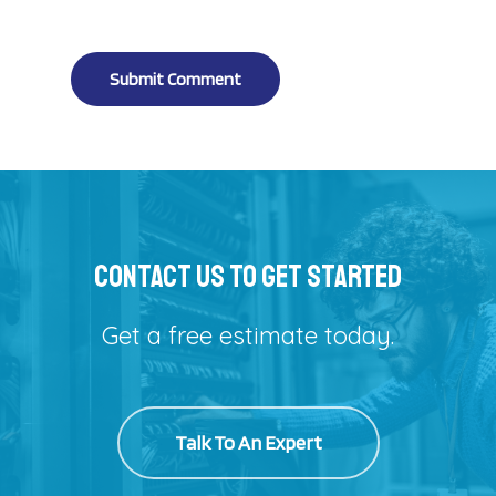
Alternative:
Contact Us To Get Started
Get a free estimate today.
Talk To An Expert