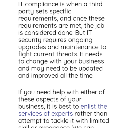
IT compliance is when a third
party sets specific
requirements, and once these
requirements are met, the job
is considered done. But IT
security requires ongoing
upgrades and maintenance to
fight current threats. It needs
to change with your business
and may need to be updated
and improved all the time.
If you need help with either of
these aspects of your
business, it is best to
enlist the
services of experts
rather than
attempt to tackle it with limited
skill or experience. We can