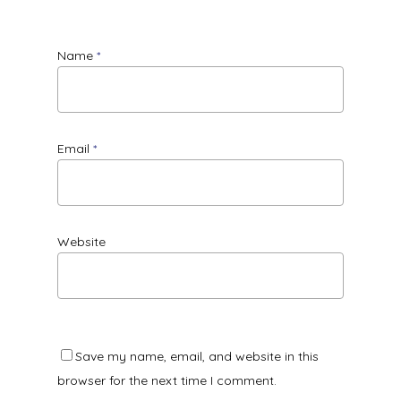
Name
*
Email
*
Website
Save my name, email, and website in this
browser for the next time I comment.