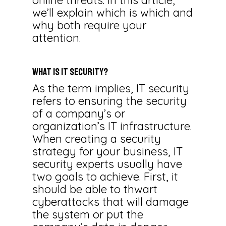
online threats. In this article,
we’ll explain which is which and
why both require your
attention.
What Is IT Security?
As the term implies, IT security
refers to ensuring the security
of a company’s or
organization’s IT infrastructure.
When creating a security
strategy for your business, IT
security experts usually have
two goals to achieve. First, it
should be able to thwart
cyberattacks that will damage
the system or put the