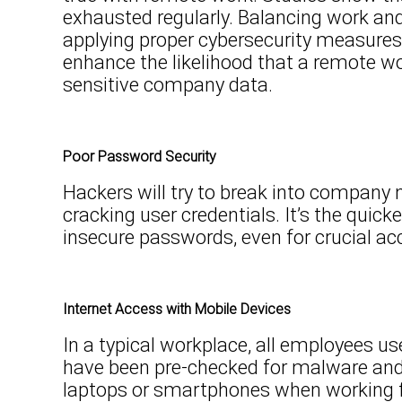
exhausted regularly. Balancing work and
applying proper cybersecurity measures
enhance the likelihood that a remote wo
sensitive company data.
Poor Password Security
Hackers will try to break into company
cracking user credentials. It’s the quic
insecure passwords, even for crucial ac
Internet Access with Mobile Devices
In a typical workplace, all employees 
have been pre-checked for malware and
laptops or smartphones when working f