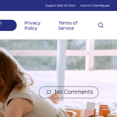
Support: (385) 312-1900
Submit Ticket Request
n
Privacy
Terms of
searc
Policy
Service
No Comments