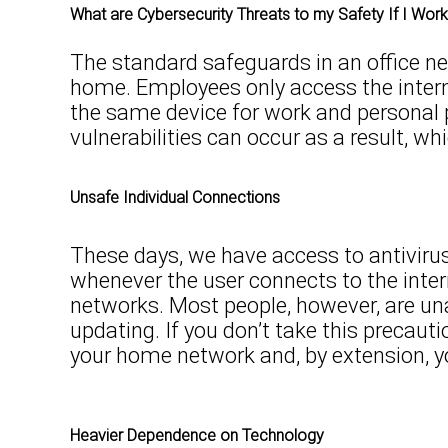
What are Cybersecurity Threats to my Safety If I Wor
The standard safeguards in an office n
home. Employees only access the intern
the same device for work and personal 
vulnerabilities can occur as a result, w
Unsafe Individual Connections
These days, we have access to antiviru
whenever the user connects to the intern
networks. Most people, however, are una
updating. If you don’t take this precau
your home network and, by extension, y
Heavier Dependence on Technology