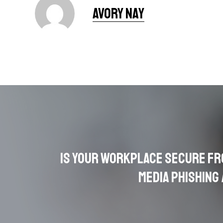
Avory Nay
Is Your Workplace Secure fr
Media Phishing