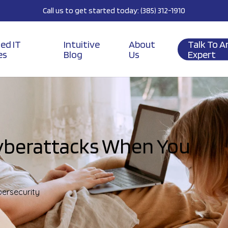
Call us to get started today: (385) 312-1910
ed IT
Intuitive
About
Talk To A
es
Blog
Us
Expert
yberattacks When You
ersecurity