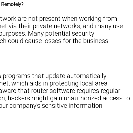
k Remotely?
etwork are not present when working from
et via their private networks, and many use
purposes. Many potential security
hich could cause losses for the business.
s programs that update automatically
et, which aids in protecting local area
ware that router software requires regular
tion, hackers might gain unauthorized access to
our company’s sensitive information.