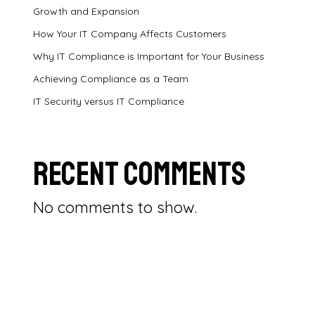
Growth and Expansion
How Your IT Company Affects Customers
Why IT Compliance is Important for Your Business
Achieving Compliance as a Team
IT Security versus IT Compliance
Recent Comments
No comments to show.