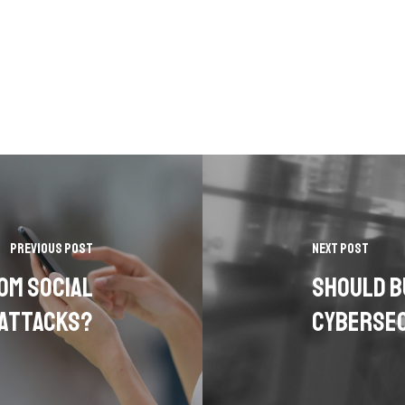
Previous Post
Next Post
om Social
Should B
 Attacks?
Cybersec