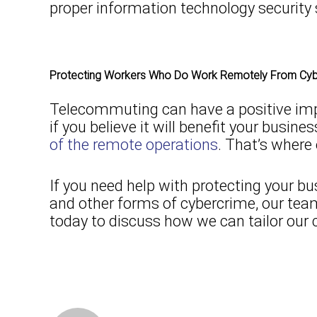
proper information technology security 
Protecting Workers Who Do Work Remotely From Cybe
Telecommuting can have a positive impa
if you believe it will benefit your busi
of the remote operations
. That’s where
If you need help with protecting your
and other forms of cybercrime, our tea
today to discuss how we can tailor our 