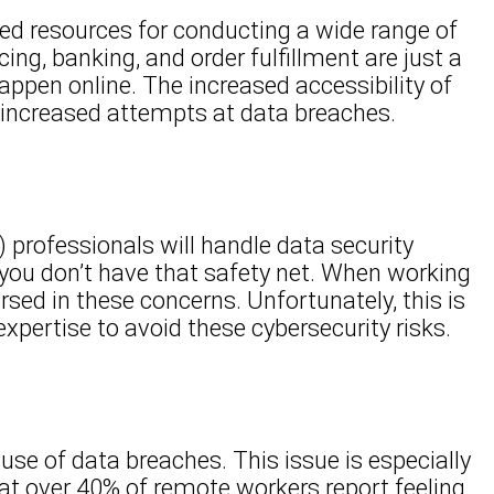
sed resources for conducting a wide range of
ng, banking, and order fulfillment are just a
ppen online. The increased accessibility of
f increased attempts at data breaches.
) professionals will handle data security
you don’t have that safety net. When working
ed in these concerns. Unfortunately, this is
xpertise to avoid these cybersecurity risks.
use of data breaches. This issue is especially
at over 40% of remote workers report feeling