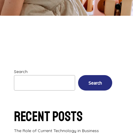
Search
Search
Recent Posts
The Role of Current Technology in Business