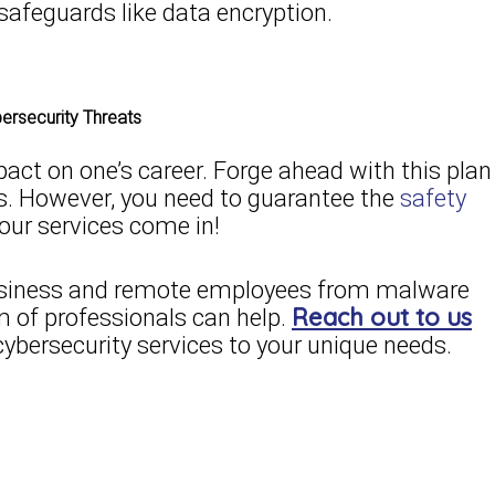
safeguards like data encryption.
rsecurity Threats
ct on one’s career. Forge ahead with this plan
ness. However, you need to guarantee the
safety
 our services come in!
 business and remote employees from malware
Reach out to us
m of professionals can help.
cybersecurity services to your unique needs.