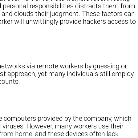
 personal responsibilities distracts them from
 and clouds their judgment. These factors can
rker will unwittingly provide hackers access to
 networks via remote workers by guessing or
kest approach, yet many individuals still employ
counts.
use computers provided by the company, which
 viruses. However, many workers use their
rom home, and these devices often lack