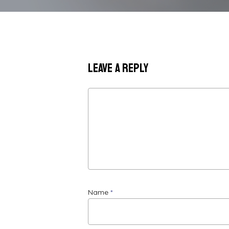
Leave a Reply
Name
*