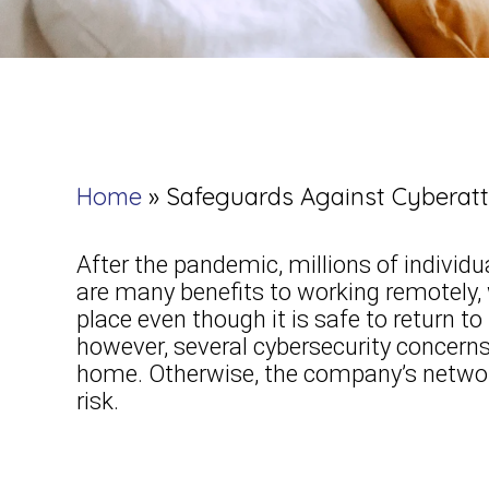
Home
»
Safeguards Against Cybera
After the pandemic, millions of individ
are many benefits to working remotely,
place even though it is safe to return t
however, several cybersecurity concer
home. Otherwise, the company’s network
risk.