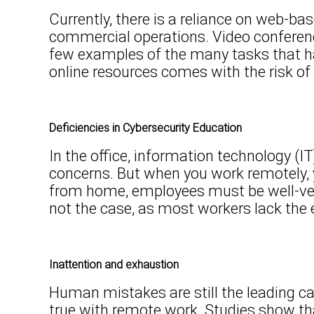
Currently, there is a reliance on web-ba
commercial operations. Video conferenci
few examples of the many tasks that ha
online resources comes with the risk o
Deficiencies in Cybersecurity Education
In the office, information technology (IT
concerns. But when you work remotely, 
from home, employees must be well-vers
not the case, as most workers lack the e
Inattention and exhaustion
Human mistakes are still the leading ca
true with remote work. Studies show th