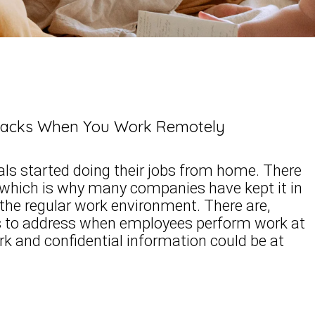
ttacks When You Work Remotely
uals started doing their jobs from home. There
 which is why many companies have kept it in
o the regular work environment. There are,
ns to address when employees perform work at
 and confidential information could be at