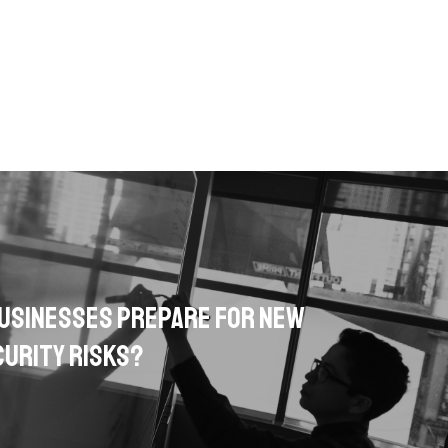
usinesses Prepare for New
urity Risks?