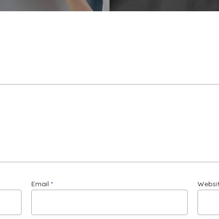
Email
*
Websi