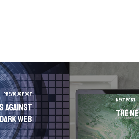
Previous Post
Next Post
s Against
The Ne
 Dark Web