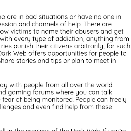
 are in bad situations or have no one in
ression and channels of help. There are
llow victims to name their abusers and get
 with every type of addiction, anything from
es punish their citizens arbitrarily, for such
 Dark Web offers opportunities for people to
are stories and tips or plan to meet in
ay with people from all over the world.
 and gaming forums where you can talk
 fear of being monitored. People can freely
hallenges and even find help from these