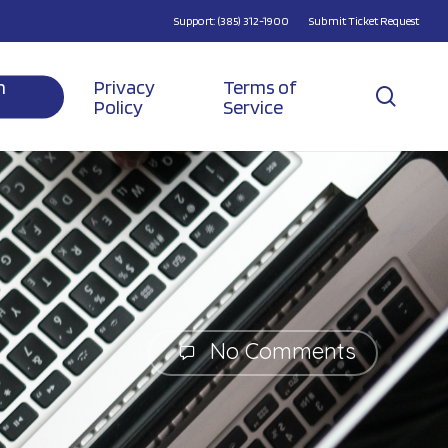
Support: (385) 312-1900
Submit Ticket Request
n
Privacy
Terms of
searc
Policy
Service
No Comments