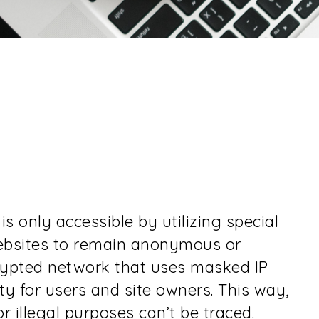
is only accessible by utilizing special
websites to remain anonymous or
crypted network that uses masked IP
y for users and site owners. This way,
 illegal purposes can’t be traced.