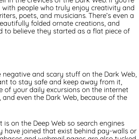
l in the crevices of the Dark Web. If you’re
 with people who truly enjoy creativity and
iters, poets, and musicians. There’s even a
eautifully folded ornate creations, and
d to believe they started as a flat piece of
he negative and scary stuff on the Dark Web,
 want to stay safe and keep away from it,
me of your daily excursions on the internet
, and even the Dark Web, because of the
t is on the Deep Web so search engines
y have joined that exist behind pay-walls or
atabases and webmail pages are also tucked