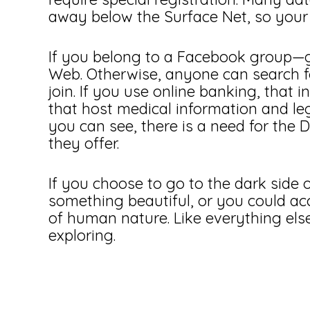
away below the Surface Net, so your 
If you belong to a Facebook group—g
Web. Otherwise, anyone can search fo
join. If you use online banking, that 
that host medical information and le
you can see, there is a need for the
they offer.
If you choose to go to the dark side o
something beautiful, or you could ac
of human nature. Like everything else
exploring.