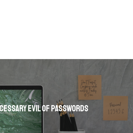
cessary Evil of Passwords