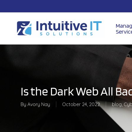
Skip
to
main
content
Manag
Servic
Is the Dark Web All Ba
By
Avory Nay
October 24, 2022
blog
,
Cyb