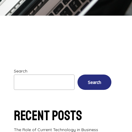
Search
Search
Recent Posts
The Role of Current Technology in Business