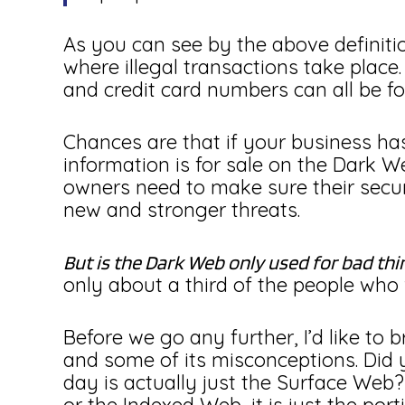
As you can see by the above definit
where illegal transactions take place
and credit card numbers can all be f
Chances are that if your business ha
information is for sale on the Dark 
owners need to make sure their secur
new and stronger threats.
But is the Dark Web only used for bad thi
only about a third of the people who vi
Before we go any further, I’d like to 
and some of its misconceptions. Did 
day is actually just the Surface Web