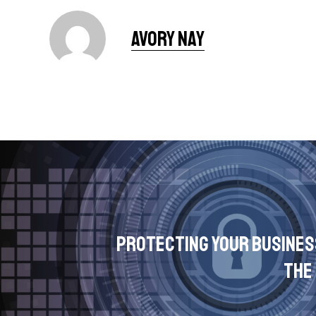
Avory Nay
Protecting Your Busines
the