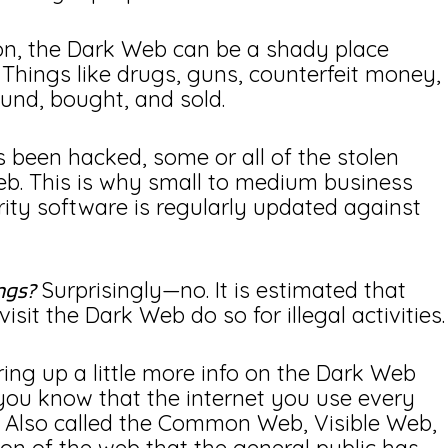
ion, the Dark Web can be a shady place
. Things like drugs, guns, counterfeit money,
ound, bought, and sold.
s been hacked, some or all of the stolen
Web. This is why small to medium business
ity software is regularly updated against
Surprisingly—no. It is estimated that
ngs?
sit the Dark Web do so for illegal activities.
bring up a little more info on the Dark Web
you know that the internet you use every
? Also called the Common Web, Visible Web,