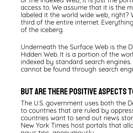
or the Indexed Web, it is just the por
access to. We assume that it is the m
labeled it the world wide web, right?
third of the entire internet. Everything
of the iceberg.
Underneath the Surface Web is the De
Hidden Web. It is a portion of the w
indexed by standard search engines.
cannot be found through search engin
But are there positive aspects 
The U.S. government uses both the 
to countries that are ruled by oppress
countries want to send out news storie
New York Times host portals that all
news tips, anonymously.