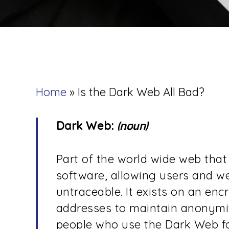
Home
»
Is the Dark Web All Bad?
Dark Web:
(noun)
Part of the world wide web that 
software, allowing users and 
untraceable. It exists on an en
addresses to maintain anonymit
people who use the Dark Web for