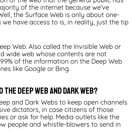
tion of the web that the general public has
ajority of the internet because we’ve
 Well, the Surface Web is only about one-
 we have access to is, in reality, just the tip
ep Web. Also called the Invisible Web or
orld wide web whose contents are not
 99% of the information on the Deep Web
es like Google or Bing.
to the Deep Web and Dark Web?
Deep and Dark Webs to keep open channels
ive dictators, in case citizens of those
s or ask for help. Media outlets like the
ow people and whistle-blowers to send in