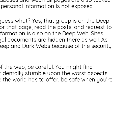
personal information is not exposed.
uess what? Yes, that group is on the Deep
r that page, read the posts, and request to
information is also on the Deep Web. Sites
gal documents are hidden there as well. As
 Deep and Dark Webs because of the security
f the web, be careful. You might find
cidentally stumble upon the worst aspects
 the world has to offer; be safe when you’re