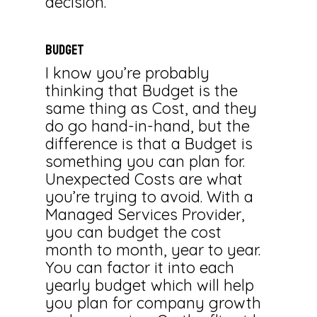
decision.
BUDGET
I know you’re probably
thinking that Budget is the
same thing as Cost, and they
do go hand-in-hand, but the
difference is that a Budget is
something you can plan for.
Unexpected Costs are what
you’re trying to avoid. With a
Managed Services Provider,
you can budget the cost
month to month, year to year.
You can factor it into each
yearly budget which will help
you plan for company growth