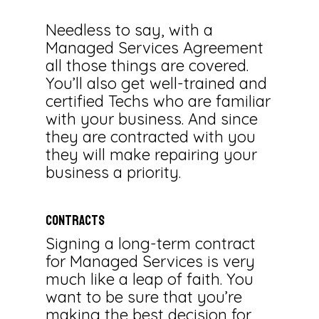
Needless to say, with a
Managed Services Agreement
all those things are covered.
You’ll also get well-trained and
certified Techs who are familiar
with your business. And since
they are contracted with you
they will make repairing your
business a priority.
CONTRACTS
Signing a long-term contract
for Managed Services is very
much like a leap of faith. You
want to be sure that you’re
making the best decision for