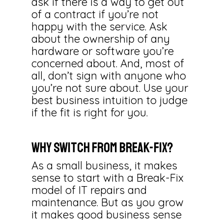
ask if there is a way to get out
of a contract if you’re not
happy with the service. Ask
about the ownership of any
hardware or software you’re
concerned about. And, most of
all, don’t sign with anyone who
you’re not sure about. Use your
best business intuition to judge
if the fit is right for you.
Why Switch from Break-Fix?
As a small business, it makes
sense to start with a Break-Fix
model of IT repairs and
maintenance. But as you grow
it makes good business sense