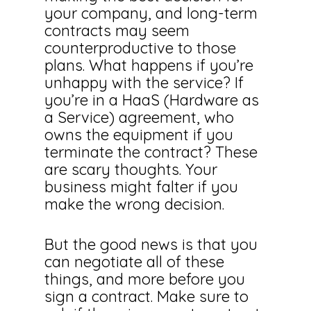
your company, and long-term
contracts may seem
counterproductive to those
plans. What happens if you’re
unhappy with the service? If
you’re in a HaaS (Hardware as
a Service) agreement, who
owns the equipment if you
terminate the contract? These
are scary thoughts. Your
business might falter if you
make the wrong decision.
But the good news is that you
can negotiate all of these
things, and more before you
sign a contract. Make sure to