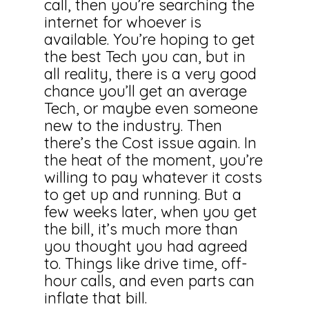
call, then you’re searching the
internet for whoever is
available. You’re hoping to get
the best Tech you can, but in
all reality, there is a very good
chance you’ll get an average
Tech, or maybe even someone
new to the industry. Then
there’s the Cost issue again. In
the heat of the moment, you’re
willing to pay whatever it costs
to get up and running. But a
few weeks later, when you get
the bill, it’s much more than
you thought you had agreed
to. Things like drive time, off-
hour calls, and even parts can
inflate that bill.