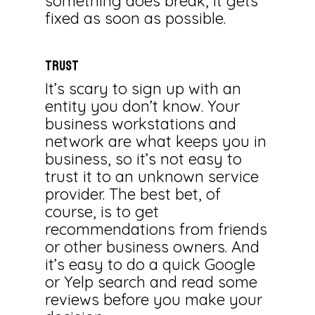
something does break, it gets
fixed as soon as possible.
TRUST
It’s scary to sign up with an
entity you don’t know. Your
business workstations and
network are what keeps you in
business, so it’s not easy to
trust it to an unknown service
provider. The best bet, of
course, is to get
recommendations from friends
or other business owners. And
it’s easy to do a quick Google
or Yelp search and read some
reviews before you make your