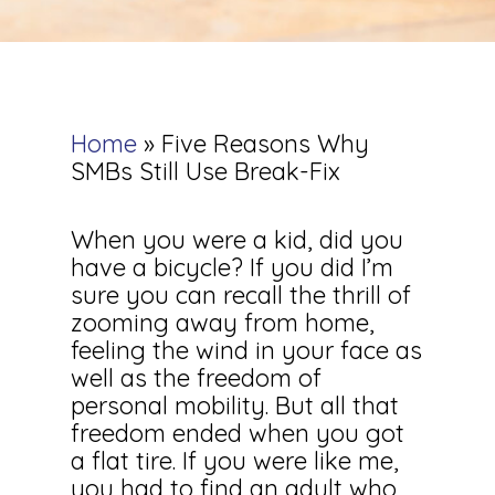
Home
»
Five Reasons Why
SMBs Still Use Break-Fix
When you were a kid, did you
have a bicycle? If you did I’m
sure you can recall the thrill of
zooming away from home,
feeling the wind in your face as
well as the freedom of
personal mobility. But all that
freedom ended when you got
a flat tire. If you were like me,
you had to find an adult who