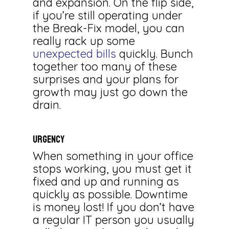
and expansion. On the flip side,
if you’re still operating under
the Break-Fix model, you can
really rack up some
unexpected bills
quickly. Bunch
together too many of these
surprises and your plans for
growth may just go down the
drain.
URGENCY
When something in your office
stops working, you must get it
fixed and up and running as
quickly as possible. Downtime
is money lost! If you don’t have
a regular IT person you usually