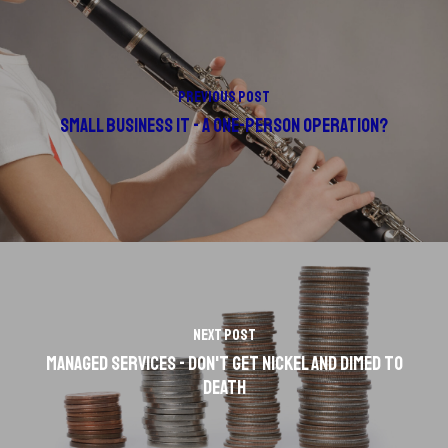
Previous Post
Small Business IT - A One-Person Operation?
Next Post
Managed Services - Don't Get Nickel and Dimed to
Death