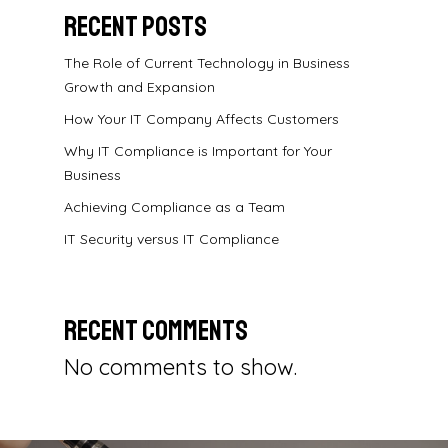
Recent Posts
The Role of Current Technology in Business
Growth and Expansion
How Your IT Company Affects Customers
Why IT Compliance is Important for Your
Business
Achieving Compliance as a Team
IT Security versus IT Compliance
Recent Comments
No comments to show.