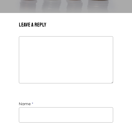
Leave a Reply
Name
*