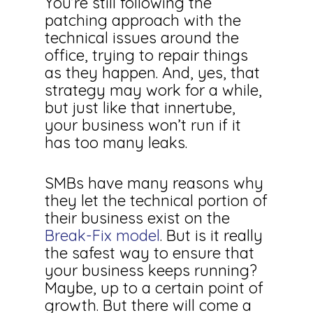
You’re still following the
patching approach with the
technical issues around the
office, trying to repair things
as they happen. And, yes, that
strategy may work for a while,
but just like that innertube,
your business won’t run if it
has too many leaks.
SMBs have many reasons why
they let the technical portion of
their business exist on the
Break-Fix model
. But is it really
the safest way to ensure that
your business keeps running?
Maybe, up to a certain point of
growth. But there will come a