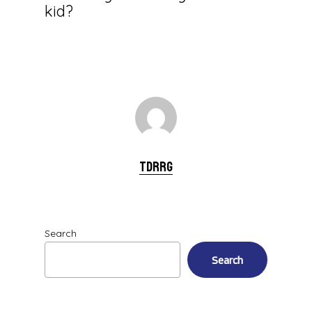
kid?
tdrrg
Search
Search