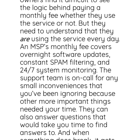
the logic behind paying a
monthly fee whether they use
the service or not. But they
need to understand that they
using the service every day.
are
An MSP’s monthly fee covers
overnight software updates,
constant SPAM filtering, and
24/7 system monitoring. The
support team is on-call for any
small inconveniences that
you’ve been ignoring because
other more important things
needed your time. They can
also answer questions that
would take you time to find
answers to. And when