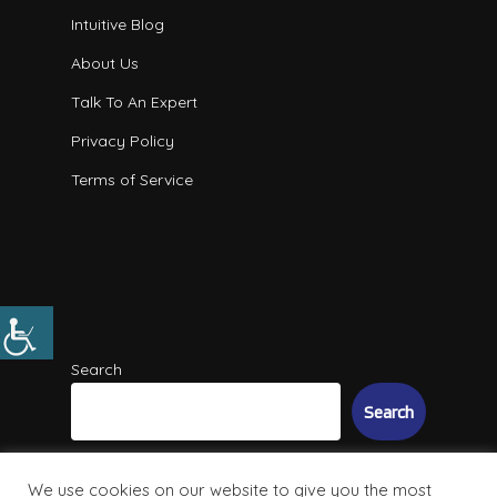
Intuitive Blog
About Us
Talk To An Expert
Privacy Policy
Terms of Service
Search
Search
We use cookies on our website to give you the most