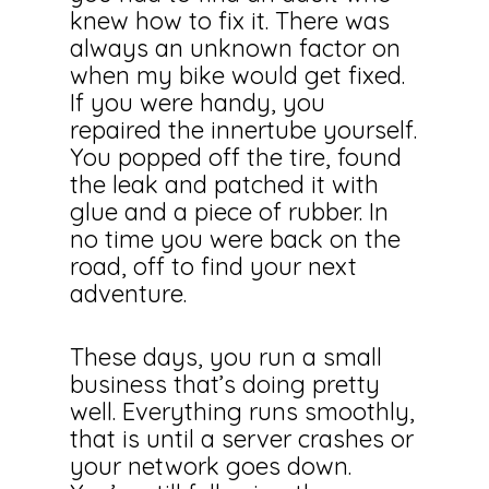
knew how to fix it. There was
always an unknown factor on
when my bike would get fixed.
If you were handy, you
repaired the innertube yourself.
You popped off the tire, found
the leak and patched it with
glue and a piece of rubber. In
no time you were back on the
road, off to find your next
adventure.
These days, you run a small
business that’s doing pretty
well. Everything runs smoothly,
that is until a server crashes or
your network goes down.