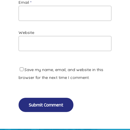
Email
*
Website
Save my name, email, and website in this
browser for the next time I comment.
Alternative: