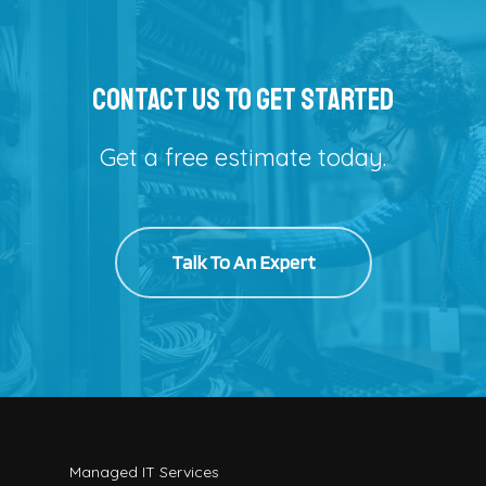
Contact Us To Get Started
Get a free estimate today.
Talk To An Expert
Managed IT Services