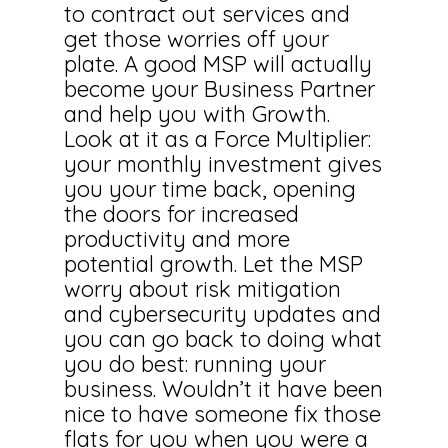
to contract out services and
get those worries off your
plate. A good MSP will actually
become your Business Partner
and help you with Growth.
Look at it as a Force Multiplier:
your monthly investment gives
you your time back, opening
the doors for increased
productivity and more
potential growth. Let the MSP
worry about risk mitigation
and cybersecurity updates and
you can go back to doing what
you do best: running your
business. Wouldn’t it have been
nice to have someone fix those
flats for you when you were a