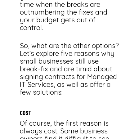
time when the breaks are
outnumbering the fixes and
your budget gets out of
control.
So, what are the other options?
Let’s explore five reasons why
small businesses still use
break-fix and are timid about
signing contracts for Managed
IT Services, as well as offer a
few solutions:
COST
Of course, the first reason is
always cost. Some business
owners find it difficult to see