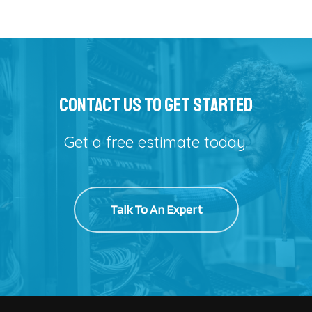
Alternative:
Contact Us To Get Started
Get a free estimate today.
Talk To An Expert