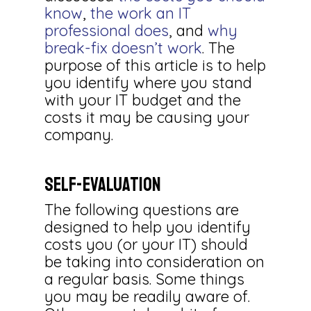
know
,
the work an IT
professional does
, and
why
break-fix doesn’t work
. The
purpose of this article is to help
you identify where you stand
with your IT budget and the
costs it may be causing your
company.
Self-Evaluation
The following questions are
designed to help you identify
costs you (or your IT) should
be taking into consideration on
a regular basis. Some things
you may be readily aware of.