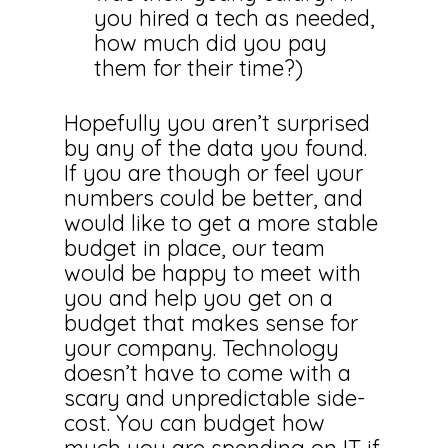
you hired a tech as needed,
how much did you pay
them for their time?)
Hopefully you aren’t surprised
by any of the data you found.
If you are though or feel your
numbers could be better, and
would like to get a more stable
budget in place, our team
would be happy to meet with
you and help you get on a
budget that makes sense for
your company. Technology
doesn’t have to come with a
scary and unpredictable side-
cost. You can budget how