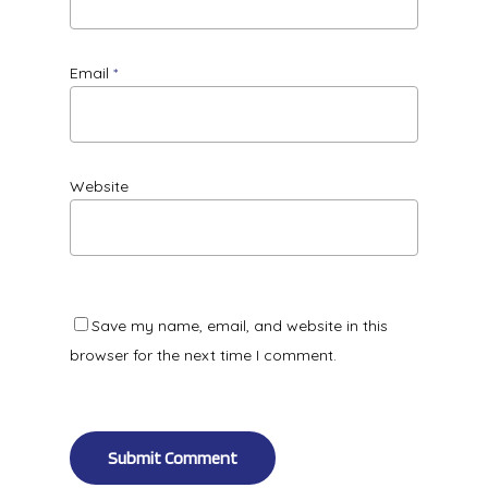
Email
*
Website
Save my name, email, and website in this
browser for the next time I comment.