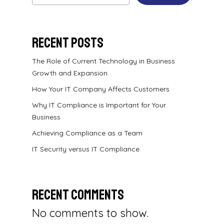
Recent Posts
The Role of Current Technology in Business
Growth and Expansion
How Your IT Company Affects Customers
Why IT Compliance is Important for Your
Business
Achieving Compliance as a Team
IT Security versus IT Compliance
Recent Comments
No comments to show.