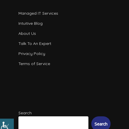
Managed IT Services
Intuitive Blog
About Us
Talk To An Expert
Privacy Policy
Terms of Service
Search
Search