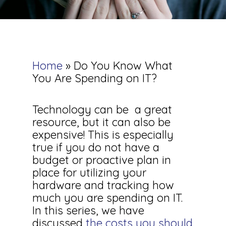
Home
»
Do You Know What
You Are Spending on IT?
Technology can be a great
resource, but it can also be
expensive! This is especially
true if you do not have a
budget or proactive plan in
place for utilizing your
hardware and tracking how
much you are spending on IT.
In this series, we have
discussed
the costs you should