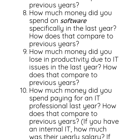
previous years?
How much money did you
spend on
software
specifically in the last year?
How does that compare to
previous years?
How much money did you
lose in productivity due to IT
issues in the last year? How
does that compare to
previous years?
How much money did you
spend paying for an IT
professional last year? How
does that compare to
previous years? (If you have
an internal IT, how much
was their yearly salary? If