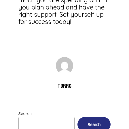
much you are spending on IT if
you plan ahead and have the
right support. Set yourself up
for success today!
tdrrg
Search
Search