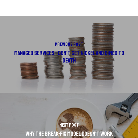
Previous Post
Managed Services - Don't Get Nickel and Dimed to
Death
Next Post
Why the Break-Fix Model Doesn't Work