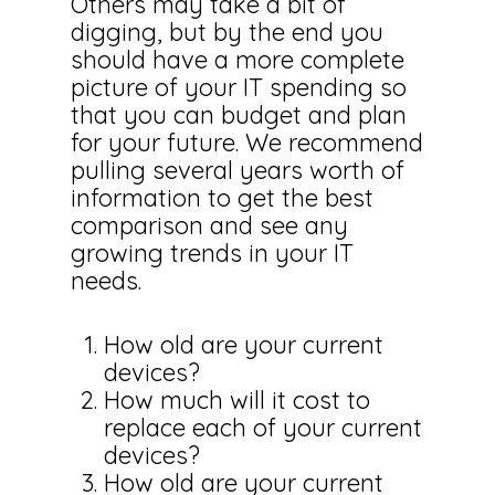
Others may take a bit of
digging, but by the end you
should have a more complete
picture of your IT spending so
that you can budget and plan
for your future. We recommend
pulling several years worth of
information to get the best
comparison and see any
growing trends in your IT
needs.
How old are your current
devices?
How much will it cost to
replace each of your current
devices?
How old are your current