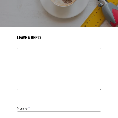
Leave a Reply
Name
*