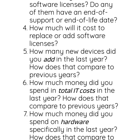
software licenses? Do any
of them have an end-of-
support or end-of-life date?
How much will it cost to
replace or add software
licenses?
How many new devices did
you
in the last year?
add
How does that compare to
previous years?
How much money did you
spend in
in the
total IT costs
last year? How does that
compare to previous years?
How much money did you
spend on
hardware
specifically in the last year?
How does that compare to