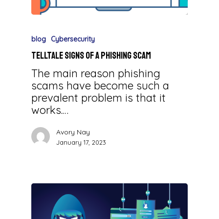
blog
Cybersecurity
Telltale Signs of a Phishing Scam
The main reason phishing
scams have become such a
prevalent problem is that it
works.…
Avory Nay
January 17, 2023