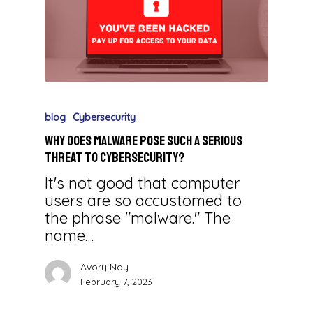
blog
Cybersecurity
Why Does Malware Pose Such a Serious
Threat to Cybersecurity?
It's not good that computer
users are so accustomed to
the phrase "malware." The
name…
Avory Nay
February 7, 2023