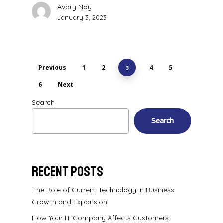
Avory Nay
January 3, 2023
Previous
1
2
4
5
3
6
Next
Search
Search
Recent Posts
The Role of Current Technology in Business
Growth and Expansion
How Your IT Company Affects Customers