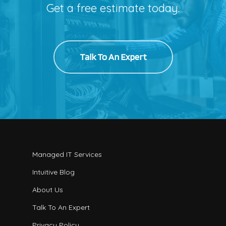
Get a free estimate today.
Talk To An Expert
Managed IT Services
Intuitive Blog
About Us
Talk To An Expert
Privacy Policy