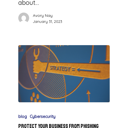
about…
Avory Nay
January 31, 2023
blog
Cybersecurity
Protect Your Business from Phishing