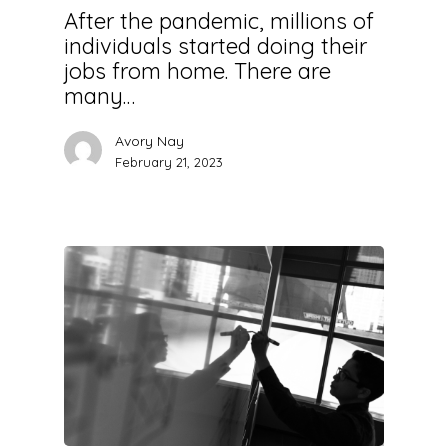
After the pandemic, millions of
individuals started doing their
jobs from home. There are
many…
Avory Nay
February 21, 2023