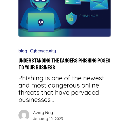
blog
Cybersecurity
Understanding the Dangers Phishing Poses
to Your Business
Phishing is one of the newest
and most dangerous online
threats that have pervaded
businesses…
Avory Nay
January 10, 2023