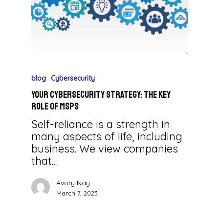
blog
Cybersecurity
Your Cybersecurity Strategy: The Key
Role of MSPs
Self-reliance is a strength in
many aspects of life, including
business. We view companies
that…
Avory Nay
March 7, 2023