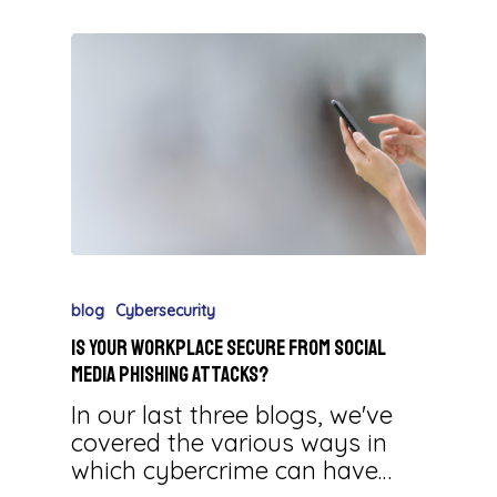
blog
Cybersecurity
Is Your Workplace Secure from Social
Media Phishing Attacks?
In our last three blogs, we've
covered the various ways in
which cybercrime can have…