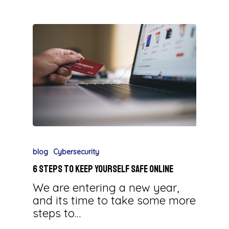
blog
Cybersecurity
6 Steps to Keep Yourself Safe Online
We are entering a new year,
and its time to take some more
steps to…