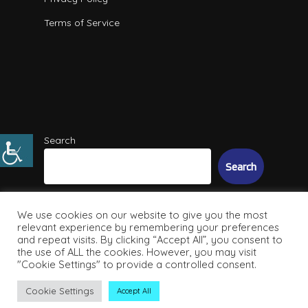
Terms of Service
Search
Search
We use cookies on our website to give you the most
relevant experience by remembering your preferences
and repeat visits. By clicking “Accept All”, you consent to
the use of ALL the cookies. However, you may visit
"Cookie Settings" to provide a controlled consent.
© 2026 Intuitive IT Solutions. All Rights Reserved
Cookie Settings
Accept All
facebook
linkedin