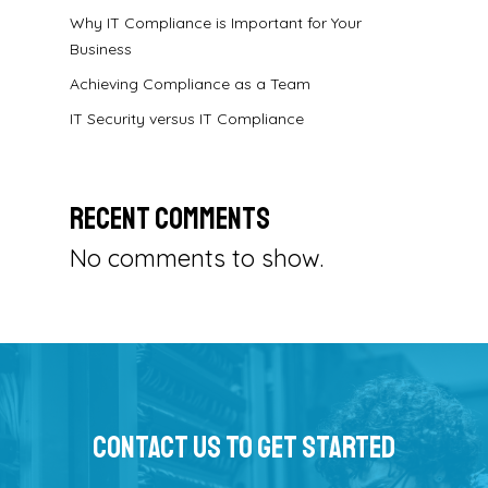
Why IT Compliance is Important for Your
Business
Achieving Compliance as a Team
IT Security versus IT Compliance
Recent Comments
No comments to show.
Contact Us To Get Started