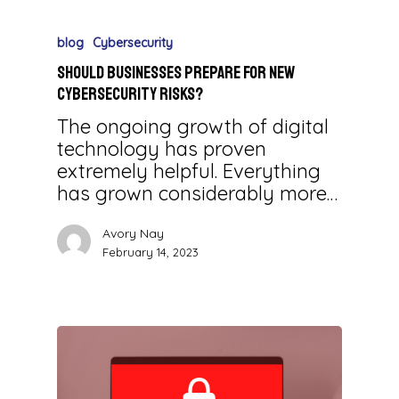
blog
Cybersecurity
Should Businesses Prepare for New
Cybersecurity Risks?
The ongoing growth of digital
technology has proven
extremely helpful. Everything
has grown considerably more…
Avory Nay
February 14, 2023