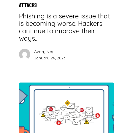
Attacks
Phishing is a severe issue that
is becoming worse. Hackers
continue to improve their
ways…
Avory Nay
January 24, 2023