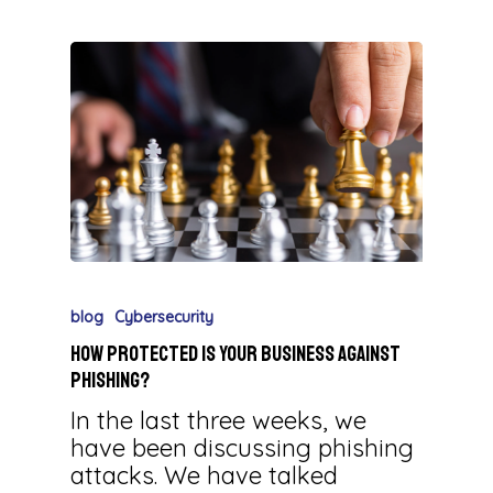
blog
Cybersecurity
How Protected is Your Business against
Phishing?
In the last three weeks, we
have been discussing phishing
attacks. We have talked