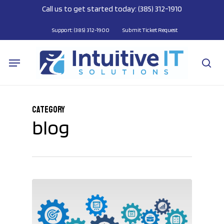
Skip
Call us to get started today: (385) 312-1910
to
main
Support: (385) 312-1900
Submit Ticket Request
content
Menu
se
Category
blog