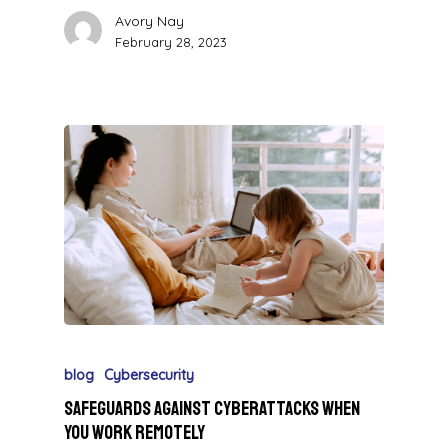
Avory Nay
February 28, 2023
blog
Cybersecurity
Safeguards Against Cyberattacks When
You Work Remotely