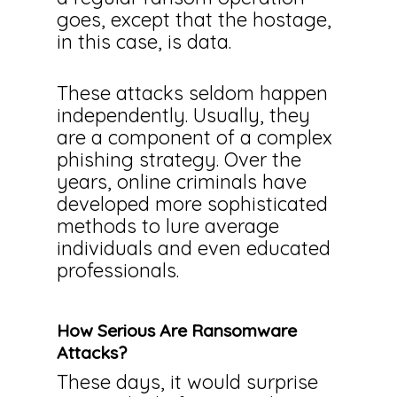
goes, except that the hostage,
in this case, is data.
These attacks seldom happen
independently. Usually, they
are a component of a complex
phishing strategy. Over the
years, online criminals have
developed more sophisticated
methods to lure average
individuals and even educated
professionals.
How Serious Are Ransomware
Attacks?
These days, it would surprise