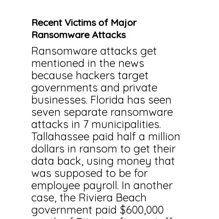
Recent Victims of Major
Ransomware Attacks
Ransomware attacks get
mentioned in the news
because hackers target
governments and private
businesses. Florida has seen
seven separate ransomware
attacks in 7 municipalities.
Tallahassee paid half a million
dollars in ransom to get their
data back, using money that
was supposed to be for
employee payroll. In another
case, the Riviera Beach
government paid $600,000