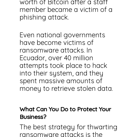
worth of Bitcoin after a staff
member became a victim of a
phishing attack.
Even national governments
have become victims of
ransomware attacks. In
Ecuador, over 40 million
attempts took place to hack
into their system, and they
spent massive amounts of
money to retrieve stolen data.
What Can You Do to Protect Your
Business?
The best strategy for thwarting
ransomware attacks is the