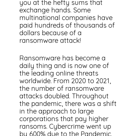
you at the hefty sums that
exchange hands. Some
multinational companies have
paid hundreds of thousands of
dollars because of a
ransomware attack!
Ransomware has become a
daily thing and is now one of
the leading online threats
worldwide. From 2020 to 2021,
the number of ransomware
attacks doubled. Throughout
the pandemic, there was a shift
in the approach to large
corporations that pay higher
ransoms. Cybercrime went up
by 600% due to the Pandemic.