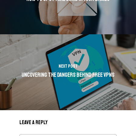
Next Post
Uncovering the Dangers Behind Free VPNs
Leave a Reply