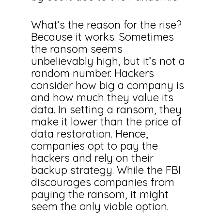
What’s the reason for the rise?
Because it works. Sometimes
the ransom seems
unbelievably high, but it’s not a
random number. Hackers
consider how big a company is
and how much they value its
data. In setting a ransom, they
make it lower than the price of
data restoration. Hence,
companies opt to pay the
hackers and rely on their
backup strategy. While the FBI
discourages companies from
paying the ransom, it might
seem the only viable option.