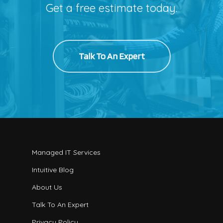
Get a free estimate today.
Talk To An Expert
Managed IT Services
Intuitive Blog
About Us
Talk To An Expert
Privacy Policy