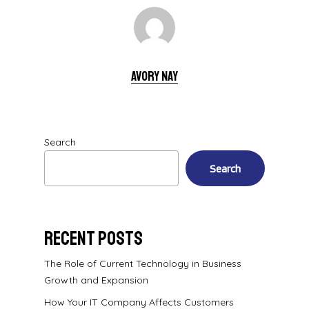
Avory Nay
Search
Search
Recent Posts
The Role of Current Technology in Business
Growth and Expansion
How Your IT Company Affects Customers