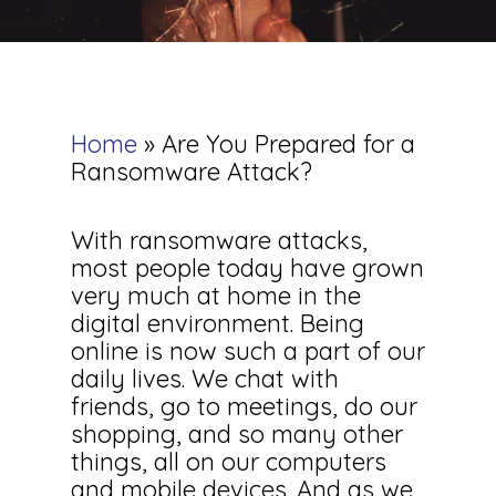
Home
»
Are You Prepared for a
Ransomware Attack?
With ransomware attacks,
most people today have grown
very much at home in the
digital environment. Being
online is now such a part of our
daily lives. We chat with
friends, go to meetings, do our
shopping, and so many other
things, all on our computers
and mobile devices. And as we