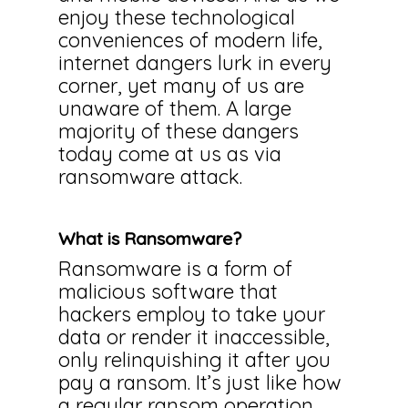
enjoy these technological
conveniences of modern life,
internet dangers lurk in every
corner, yet many of us are
unaware of them. A large
majority of these dangers
today come at us as via
ransomware attack.
What is Ransomware?
Ransomware is a form of
malicious software that
hackers employ to take your
data or render it inaccessible,
only relinquishing it after you
pay a ransom. It’s just like how
a regular ransom operation