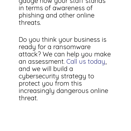
gauge how your staff stands
in terms of awareness of
phishing and other online
threats.
Do you think your business is
ready for a ransomware
attack? We can help you make
an assessment.
Call us today
,
and we will build a
cybersecurity strategy to
protect you from this
increasingly dangerous online
threat.