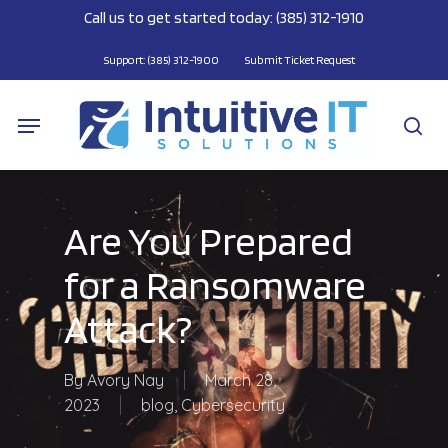
Skip
Call us to get started today: (385) 312-1910
to
main
Support: (385) 312-1900
Submit Ticket Request
content
Menu
se
Are You Prepared
for a Ransomware
Attack?
By
Avory Nay
March 28,
2023
blog
,
Cybersecurity