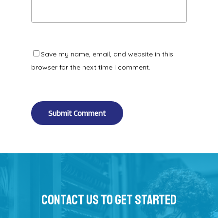
Save my name, email, and website in this
browser for the next time I comment.
Alternative:
Contact Us To Get Started