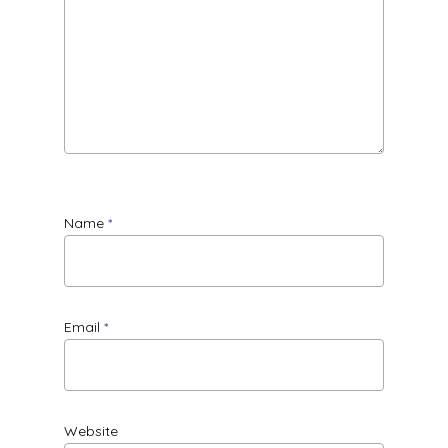
Name
*
Email
*
Website