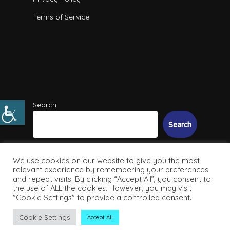
Terms of Service
Search
Search
We use cookies on our website to give you the most
relevant experience by remembering your preferences
and repeat visits. By clicking “Accept All”, you consent to
the use of ALL the cookies. However, you may visit
"Cookie Settings" to provide a controlled consent.
© 2026 Intuitive IT Solutions. All Rights Reserved
Cookie Settings
Accept All
facebook
linkedin