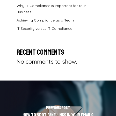
Why IT Compliance is Important for Your
Business
Achieving Compliance as a Team
IT Security versus IT Compliance
Recent Comments
No comments to show.
Previous Post
How To Spot Fake Links in Your Emails