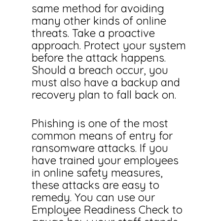
same method for avoiding
many other kinds of online
threats. Take a proactive
approach. Protect your system
before the attack happens.
Should a breach occur, you
must also have a backup and
recovery plan to fall back on.
Phishing is one of the most
common means of entry for
ransomware attacks. If you
have trained your employees
in online safety measures,
these attacks are easy to
remedy. You can use our
Employee Readiness Check to