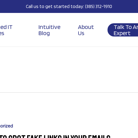
Call us to get started today: (385) 312-1910
ed IT
Intuitive
About
Talk To A
es
Blog
Us
Expert
orized