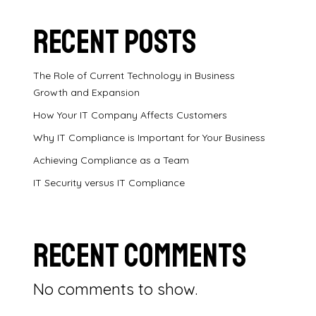
Recent Posts
The Role of Current Technology in Business
Growth and Expansion
How Your IT Company Affects Customers
Why IT Compliance is Important for Your Business
Achieving Compliance as a Team
IT Security versus IT Compliance
Recent Comments
No comments to show.