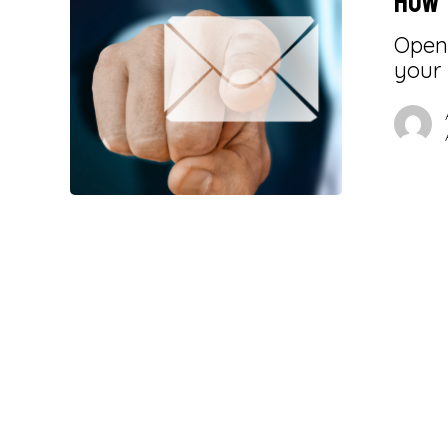
How 
Openi
your 