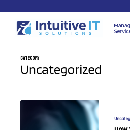
Skip
to
main
content
Manag
Servic
Category
Uncategorized
Uncateg