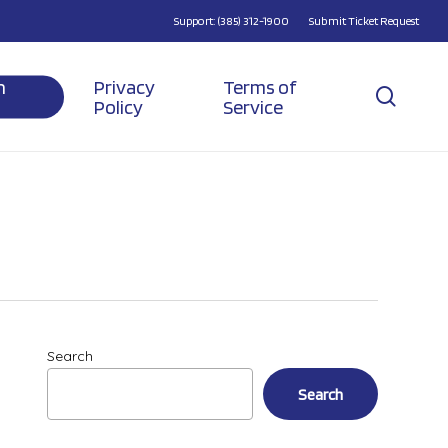
Support: (385) 312-1900
Submit Ticket Request
n
Privacy
Terms of
searc
Policy
Service
Search
Search