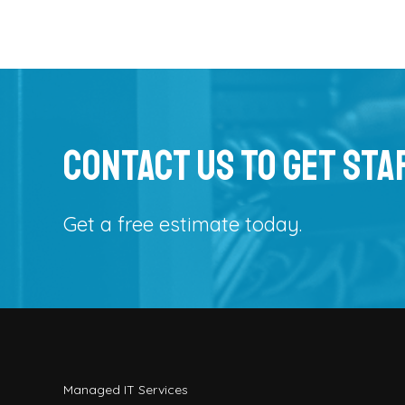
Contact Us To Get Sta
Get a free estimate today.
Managed IT Services