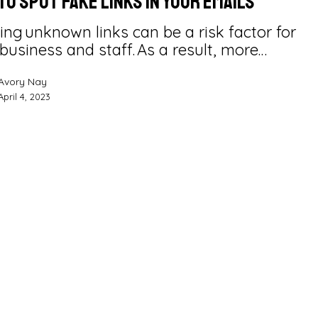
To Spot Fake Links in Your Emails
ng unknown links can be a risk factor for
business and staff. As a result, more…
Avory Nay
April 4, 2023