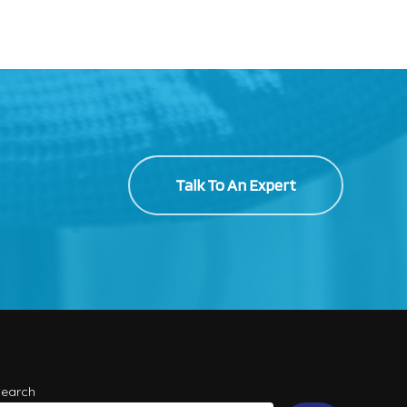
Talk To An Expert
Search