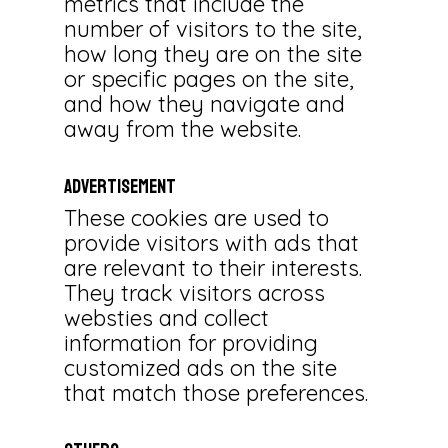
metrics that include the
number of visitors to the site,
how long they are on the site
or specific pages on the site,
and how they navigate and
away from the website.
Advertisement
These cookies are used to
provide visitors with ads that
are relevant to their interests.
They track visitors across
websties and collect
information for providing
customized ads on the site
that match those preferences.