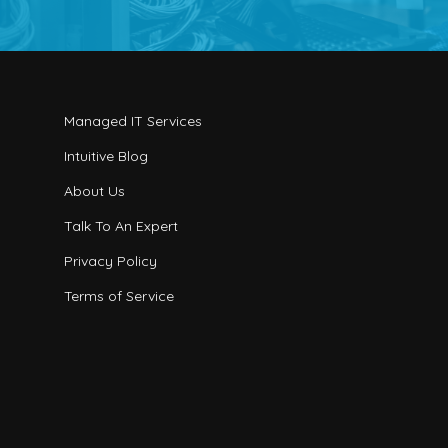
Managed IT Services
Intuitive Blog
About Us
Talk To An Expert
Privacy Policy
Terms of Service