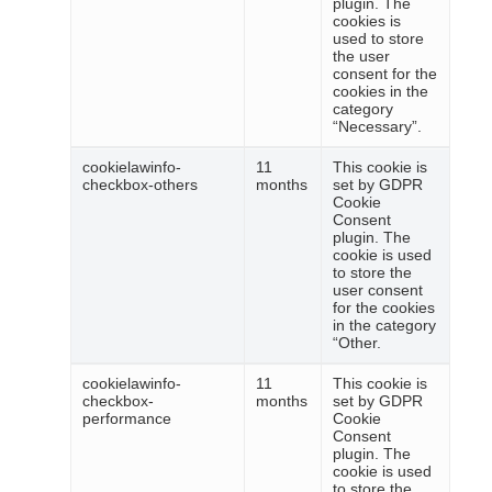
plugin. The
cookies is
used to store
the user
consent for the
cookies in the
category
“Necessary”.
cookielawinfo-
11
This cookie is
checkbox-others
months
set by GDPR
Cookie
Consent
plugin. The
cookie is used
to store the
user consent
for the cookies
in the category
“Other.
cookielawinfo-
11
This cookie is
checkbox-
months
set by GDPR
performance
Cookie
Consent
plugin. The
cookie is used
to store the