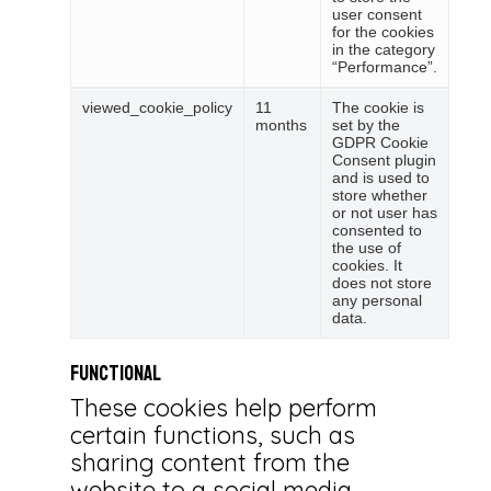
user consent
for the cookies
in the category
“Performance”.
viewed_cookie_policy
11
The cookie is
months
set by the
GDPR Cookie
Consent plugin
and is used to
store whether
or not user has
consented to
the use of
cookies. It
does not store
any personal
data.
Functional
These cookies help perform
certain functions, such as
sharing content from the
website to a social media