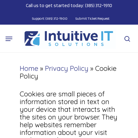
Skip
Call us to get started today: (385) 312-1910
to
main
Support: (385) 312-1900
Submit Ticket Request
content
Menu
se
Home
»
Privacy Policy
»
Cookie
Policy
Cookies are small pieces of
information stored in text on
your device that interacts with
the sites on your browser. They
help websites remember
information about your visit