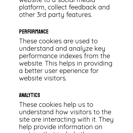
platform, collect feedback and
other 3rd party features.
Performance
These cookies are used to
understand and analyze key
performance indexes from the
website. This helps in providing
a better user eperience for
website visitors.
Analytics
These cookies help us to
understand how visitors to the
site are interacting with it. They
help provide information on