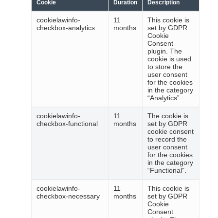
Cookie
Duration
Description
cookielawinfo-
11
This cookie is
checkbox-analytics
months
set by GDPR
Cookie
Consent
plugin. The
cookie is used
to store the
user consent
for the cookies
in the category
“Analytics”.
cookielawinfo-
11
The cookie is
checkbox-functional
months
set by GDPR
cookie consent
to record the
user consent
for the cookies
in the category
“Functional”.
cookielawinfo-
11
This cookie is
checkbox-necessary
months
set by GDPR
Cookie
Consent