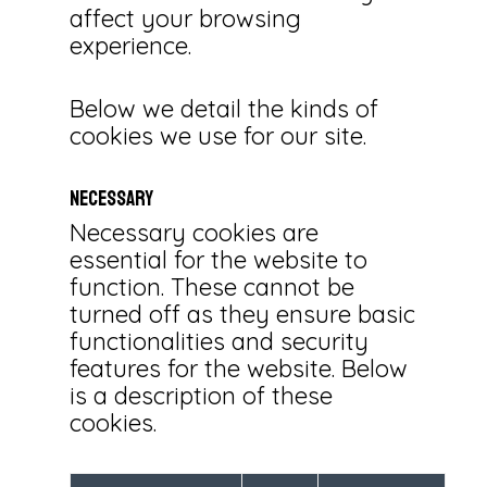
affect your browsing
experience.
Below we detail the kinds of
cookies we use for our site.
Necessary
Necessary cookies are
essential for the website to
function. These cannot be
turned off as they ensure basic
functionalities and security
features for the website. Below
is a description of these
cookies.