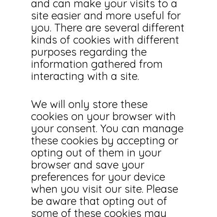
and can make your visits to a
site easier and more useful for
you. There are several different
kinds of cookies with different
purposes regarding the
information gathered from
interacting with a site.
We will only store these
cookies on your browser with
your consent. You can manage
these cookies by accepting or
opting out of them in your
browser and save your
preferences for your device
when you visit our site. Please
be aware that opting out of
some of these cookies may