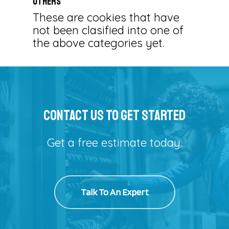
Others
These are cookies that have
not been clasified into one of
the above categories yet.
Contact Us To Get Started
Get a free estimate today.
Talk To An Expert