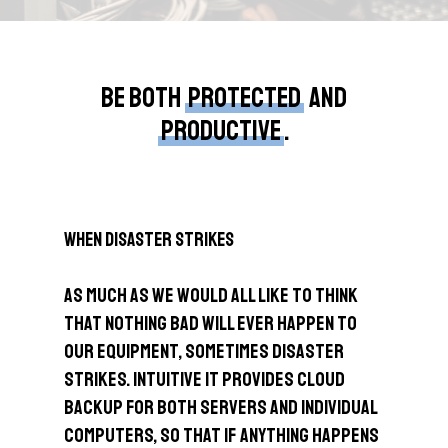
Be both
protected
and
productive
.
When Disaster Strikes
As much as we would all like to think
that nothing bad will ever happen to
our equipment, sometimes disaster
strikes. Intuitive IT provides cloud
backup for both servers and individual
computers, so that if anything happens