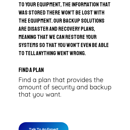
to your equipment, the information that
was stored there won’t be lost with
the equipment. Our backup solutions
are disaster and recovery plans,
meaning that we can restore your
systems so that you won’t even be able
to tell anything went wrong.
Find a Plan
Find a plan that provides the
amount of security and backup
that you want.
Talk To An Expert