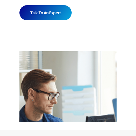
Talk To An Expert