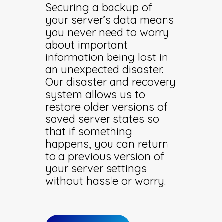
Securing a backup of
your server’s data means
you never need to worry
about important
information being lost in
an unexpected disaster.
Our disaster and recovery
system allows us to
restore older versions of
saved server states so
that if something
happens, you can return
to a previous version of
your server settings
without hassle or worry.