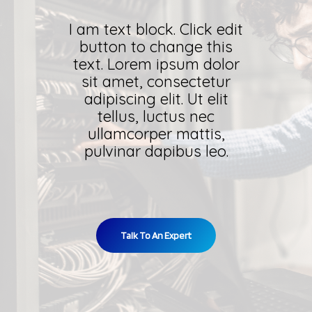
I am text block. Click edit
button to change this
text. Lorem ipsum dolor
sit amet, consectetur
adipiscing elit. Ut elit
tellus, luctus nec
ullamcorper mattis,
pulvinar dapibus leo.
Talk To An Expert