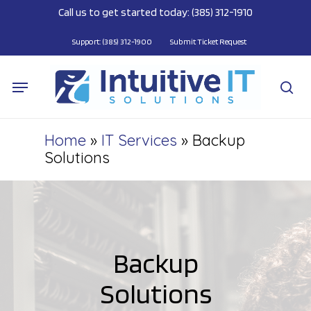
Skip
Call us to get started today: (385) 312-1910
to
main
Support: (385) 312-1900
Submit Ticket Request
content
Menu
se
Home
»
IT Services
»
Backup
Solutions
Backup
Solutions