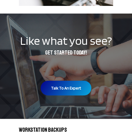
Like what you see?
Get started today!
Talk To An Expert
Workstation Backups