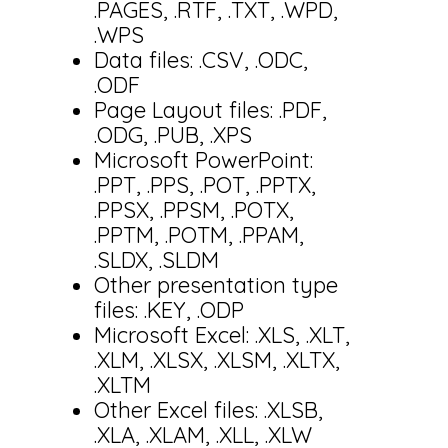
.PAGES, .RTF, .TXT, .WPD,
.WPS
Data files: .CSV, .ODC,
.ODF
Page Layout files: .PDF,
.ODG, .PUB, .XPS
Microsoft PowerPoint:
.PPT, .PPS, .POT, .PPTX,
.PPSX, .PPSM, .POTX,
.PPTM, .POTM, .PPAM,
.SLDX, .SLDM
Other presentation type
files: .KEY, .ODP
Microsoft Excel: .XLS, .XLT,
.XLM, .XLSX, .XLSM, .XLTX,
.XLTM
Other Excel files: .XLSB,
.XLA, .XLAM, .XLL, .XLW