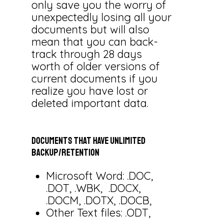
only save you the worry of
unexpectedly losing all your
documents but will also
mean that you can back-
track through 28 days
worth of older versions of
current documents if you
realize you have lost or
deleted important data.
Documents
that
have
unlimited
backup/retention
Microsoft Word: .DOC,
.DOT, .WBK, .DOCX,
.DOCM, .DOTX, .DOCB,
Other Text files: .ODT,