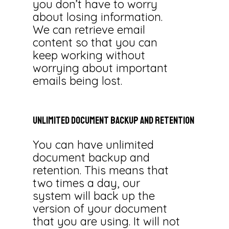
you don’t have to worry
about losing information.
We can retrieve email
content so that you can
keep working without
worrying about important
emails being lost.
Unlimited
Document
Backup
and
Retention
You can have unlimited
document backup and
retention. This means that
two times a day, our
system will back up the
version of your document
that you are using. It will not