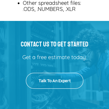
Other spreadsheet files:
.ODS, .NUMBERS, .XLR
Contact Us To Get Started
Get a free estimate today.
Talk To An Expert