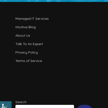
Managed IT Services
Intuitive Blog
About Us
Talk To An Expert
Privacy Policy
Terms of Service
Search