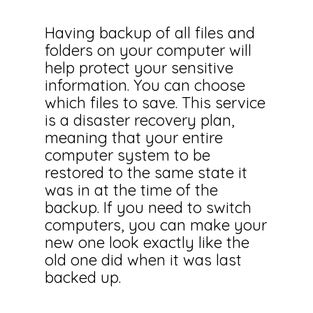
Having backup of all files and
folders on your computer will
help protect your sensitive
information. You can choose
which files to save. This service
is a disaster recovery plan,
meaning that your entire
computer system to be
restored to the same state it
was in at the time of the
backup. If you need to switch
computers, you can make your
new one look exactly like the
old one did when it was last
backed up.