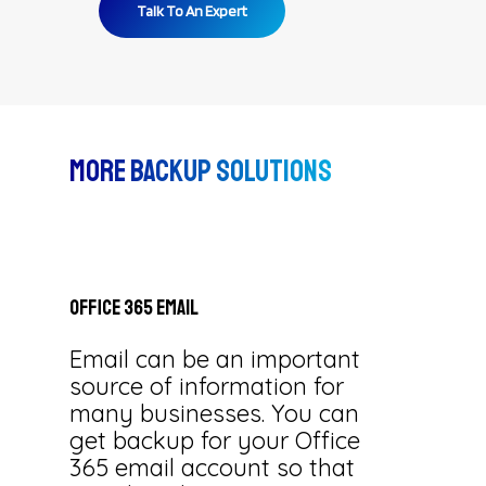
Talk To An Expert
More Backup Solutions
Office
365
Email
Email can be an important
source of information for
many businesses. You can
get backup for your Office
365 email account so that