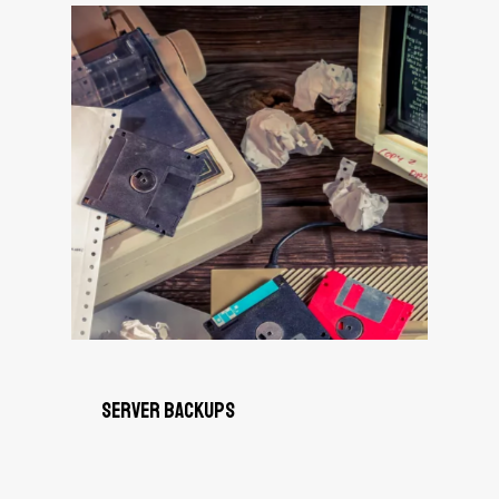
Server Backups